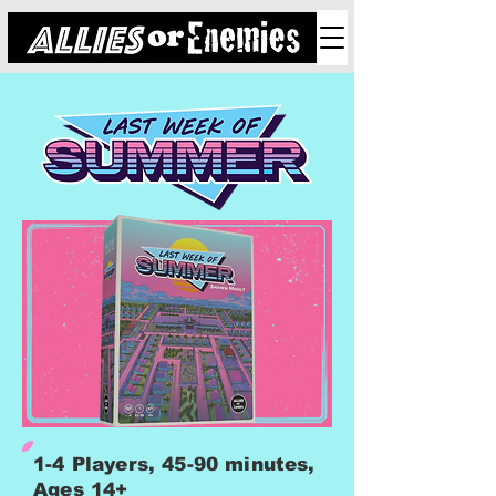
1-4 Players, 45-90 minutes,
Ages 14+