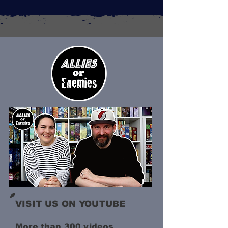
VISIT US ON YOUTUBE
More than 300 videos