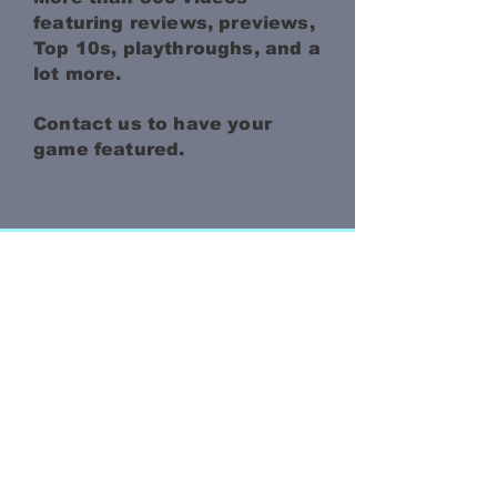
featuring reviews, previews,
Top 10s, playthroughs, and a
lot more.
Contact us to have your
game featured.
JOIN THE
MAILING LIST
Be the first to get the
latest info about our
games!
Enter your email to