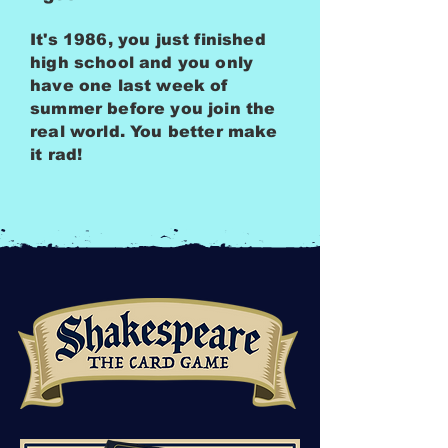
It's 1986, you just finished
high school and you only
have one last week of
summer before you join the
real world. You better make
it rad!