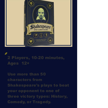
2 Players, 10-20 minutes,
Ages 12+
Use more than 50
characters from
Shakespeare's plays to beat
your opponent to one of
three victory types: History,
Comedy, or Tragedy.