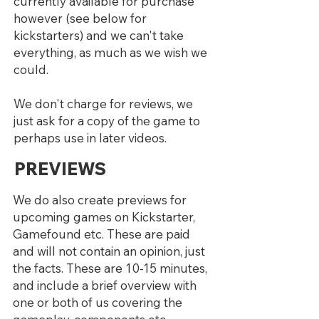
currently available for purchase
however (see below for
kickstarters) and we can't take
everything, as much as we wish we
could.
We don't charge for reviews, we
just ask for a copy of the game to
perhaps use in later videos.
PREVIEWS
We do also create previews for
upcoming games on Kickstarter,
Gamefound etc. These are paid
and will not contain an opinion, just
the facts. These are 10-15 minutes,
and include a brief overview with
one or both of us covering the