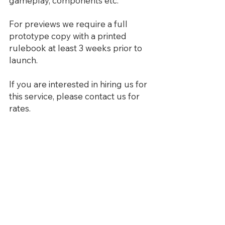
gameplay, components etc.
For previews we require a full
prototype copy with a printed
rulebook at least 3 weeks prior to
launch.
If you are interested in hiring us for
this service, please contact us for
rates.