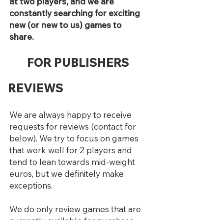
at two players, and we are
constantly searching for exciting
new (or new to us) games to
share.
FOR PUBLISHERS
REVIEWS
We are always happy to receive
requests for reviews (contact for
below). We try to focus on games
that work well for 2 players and
tend to lean towards mid-weight
euros, but we definitely make
exceptions.
We do only review games that are