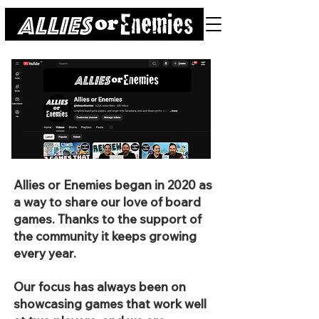
Allies or Enemies began in 2020 as
a way to share our love of board
games. Thanks to the support of
the community it keeps growing
every year.
Our focus has always been on
showcasing games that work well