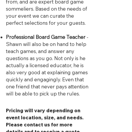
from, and are expert board game
sommeliers. Based on the needs of
your event we can curate the
perfect selections for your guests.
Professional Board Game Teacher
-
Shawn will also be on hand to help
teach games, and answer any
questions as you go. Not only is he
actually a licensed educator, he is
also very good at explaining games
quickly and engagingly. Even that
one friend that never pays attention
will be able to pick up the rules.
Pricing will vary depending on
event location, size, and needs.
Please contact us for more
details and to receive a quote.