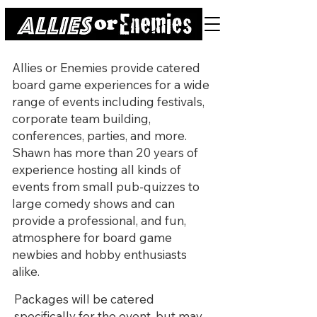
Allies or Enemies provide catered
board game experiences for a wide
range of events including festivals,
corporate team building,
conferences, parties, and more.
Shawn has more than 20 years of
experience hosting all kinds of
events from small pub-quizzes to
large comedy shows and can
provide a professional, and fun,
atmosphere for board game
newbies and hobby enthusiasts
alike.
Packages will be catered
specifically for the event, but may